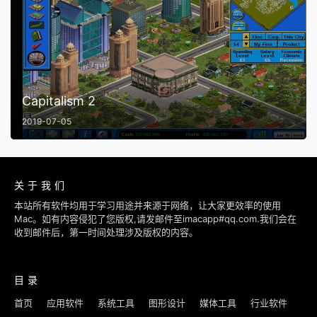
Capitalism 2
2019-07-05
关于我们
本站所有软件均用于学习用途并来源于网络，让大家更效率的使用
Mac。如有内容侵犯了您版权,请发邮件至imacapp#qq.com.我们会在
收到邮件后，第一时间处理涉及版权的内容。
目录
首页
应用软件
系统工具
图形设计
媒体工具
行业软件