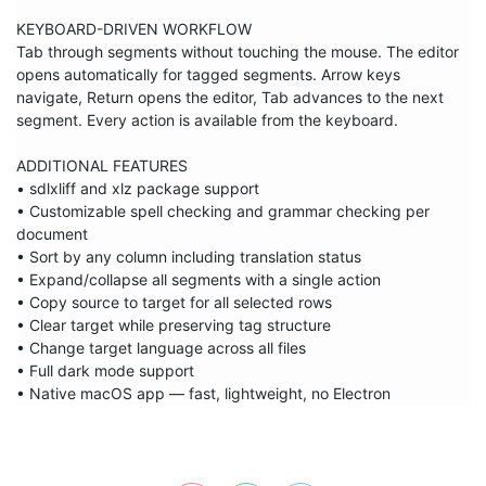
KEYBOARD-DRIVEN WORKFLOW

Tab through segments without touching the mouse. The editor 
opens automatically for tagged segments. Arrow keys 
navigate, Return opens the editor, Tab advances to the next 
segment. Every action is available from the keyboard.

ADDITIONAL FEATURES

• sdlxliff and xlz package support

• Customizable spell checking and grammar checking per 
document

• Sort by any column including translation status

• Expand/collapse all segments with a single action

• Copy source to target for all selected rows

• Clear target while preserving tag structure

• Change target language across all files

• Full dark mode support

• Native macOS app — fast, lightweight, no Electron