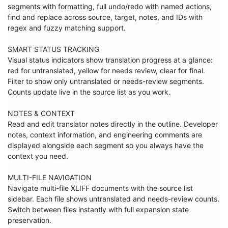
segments with formatting, full undo/redo with named actions, 
find and replace across source, target, notes, and IDs with 
regex and fuzzy matching support.

SMART STATUS TRACKING

Visual status indicators show translation progress at a glance: 
red for untranslated, yellow for needs review, clear for final. 
Filter to show only untranslated or needs-review segments. 
Counts update live in the source list as you work.

NOTES & CONTEXT

Read and edit translator notes directly in the outline. Developer 
notes, context information, and engineering comments are 
displayed alongside each segment so you always have the 
context you need.

MULTI-FILE NAVIGATION

Navigate multi-file XLIFF documents with the source list 
sidebar. Each file shows untranslated and needs-review counts. 
Switch between files instantly with full expansion state 
preservation.
