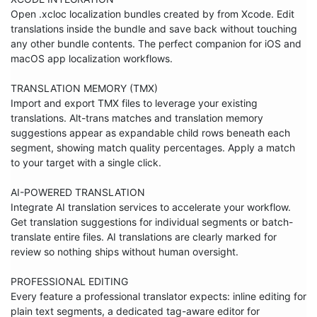
Open .xcloc localization bundles created by from Xcode. Edit 
translations inside the bundle and save back without touching 
any other bundle contents. The perfect companion for iOS and 
macOS app localization workflows.

TRANSLATION MEMORY (TMX)

Import and export TMX files to leverage your existing 
translations. Alt-trans matches and translation memory 
suggestions appear as expandable child rows beneath each 
segment, showing match quality percentages. Apply a match 
to your target with a single click.

AI-POWERED TRANSLATION

Integrate AI translation services to accelerate your workflow. 
Get translation suggestions for individual segments or batch-
translate entire files. AI translations are clearly marked for 
review so nothing ships without human oversight.

PROFESSIONAL EDITING

Every feature a professional translator expects: inline editing for 
plain text segments, a dedicated tag-aware editor for 