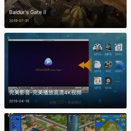
Baldur's Gate II
2019-07-21
完美影音-完美播放高清4K视频
2019-04-16