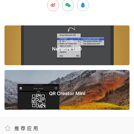
上一篇
Network LED
下一篇
QR Creator Mini
推荐应用