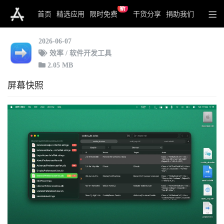
新
Xliff Editor
首页
精选应用
限时免费
干货分享
捐助我们
2026-06-07
效率 / 软件开发工具
2.05 MB
屏幕快照