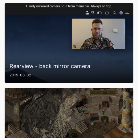
Rearview - back mirror camera
2019-08-02