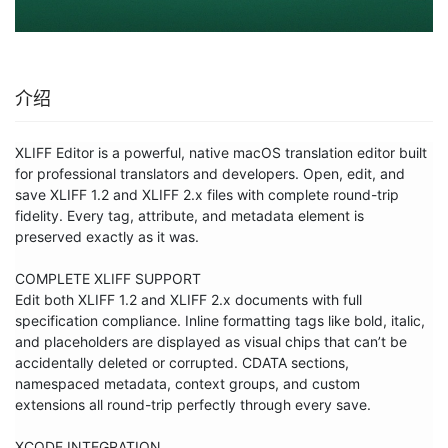
介绍
XLIFF Editor is a powerful, native macOS translation editor built 
for professional translators and developers. Open, edit, and 
save XLIFF 1.2 and XLIFF 2.x files with complete round-trip 
fidelity. Every tag, attribute, and metadata element is 
preserved exactly as it was.

COMPLETE XLIFF SUPPORT

Edit both XLIFF 1.2 and XLIFF 2.x documents with full 
specification compliance. Inline formatting tags like bold, italic, 
and placeholders are displayed as visual chips that can’t be 
accidentally deleted or corrupted. CDATA sections, 
namespaced metadata, context groups, and custom 
extensions all round-trip perfectly through every save.

XCODE INTEGRATION
