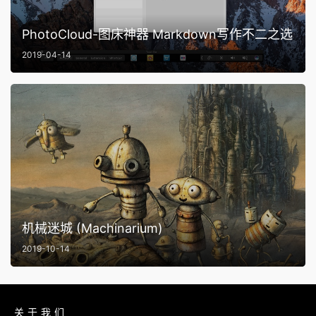
PhotoCloud-图床神器 Markdown写作不二之选
2019-04-14
机械迷城 (Machinarium)
2019-10-14
关于我们