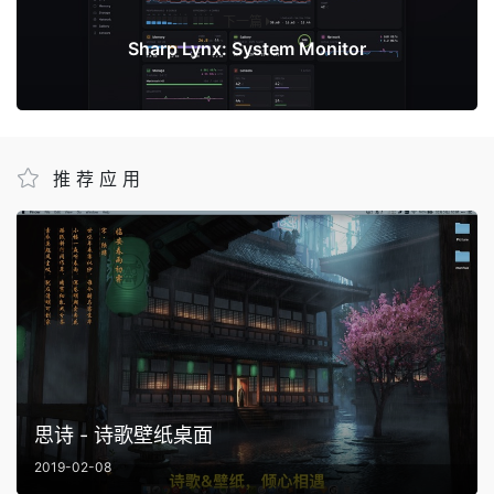
下一篇
Sharp Lynx: System Monitor
推荐应用
思诗 - 诗歌壁纸桌面
2019-02-08