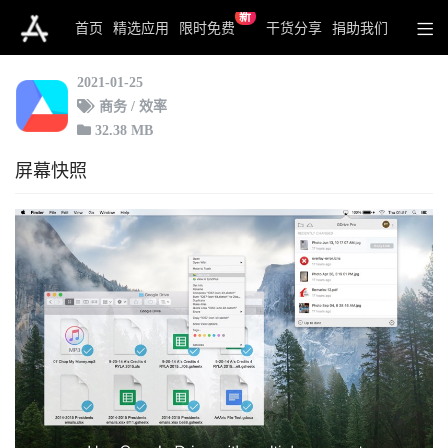
新
MultiDrive for Google Drive
首页
精选应用
限时免费
干货分享
捐助我们
2021-01-25
商务 / 效率
32.38 MB
屏幕快照