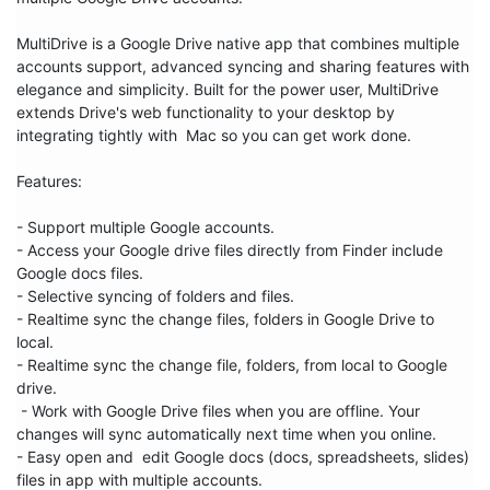
MultiDrive is a Google Drive native app that combines multiple 
accounts support, advanced syncing and sharing features with 
elegance and simplicity. Built for the power user, MultiDrive 
extends Drive's web functionality to your desktop by 
integrating tightly with  Mac so you can get work done.

Features:

- Support multiple Google accounts.

- Access your Google drive files directly from Finder include 
Google docs files.

- Selective syncing of folders and files.

- Realtime sync the change files, folders in Google Drive to 
local.

- Realtime sync the change file, folders, from local to Google 
drive.

 - Work with Google Drive files when you are offline. Your 
changes will sync automatically next time when you online.

- Easy open and  edit Google docs (docs, spreadsheets, slides) 
files in app with multiple accounts.
