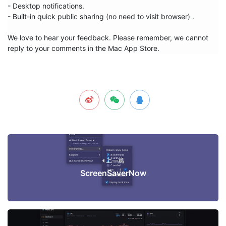
- Desktop notifications.

- Built-in quick public sharing (no need to visit browser) .

We love to hear your feedback. Please remember, we cannot 
reply to your comments in the Mac App Store.
上一篇
ScreenSaverNow