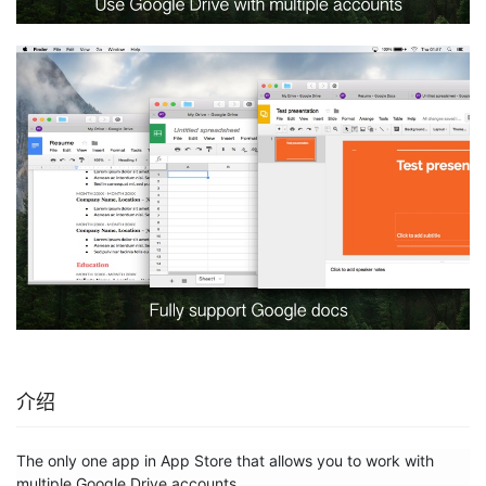
介绍
The only one app in App Store that allows you to work with 
multiple Google Drive accounts.
