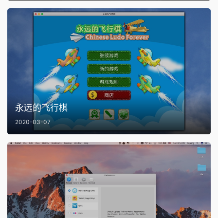
永远的飞行棋
2020-03-07