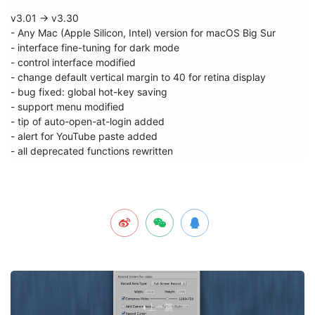
v3.01 -> v3.30

- Any Mac (Apple Silicon, Intel) version for macOS Big Sur

- interface fine-tuning for dark mode

- control interface modified

- change default vertical margin to 40 for retina display

- bug fixed: global hot-key saving 

- support menu modified

- tip of auto-open-at-login added

- alert for YouTube paste added

- all deprecated functions rewritten
上一篇