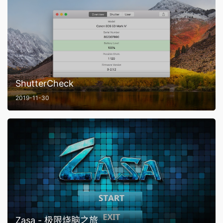
ShutterCheck
2019-11-30
Zasa - 极限烧脑之旅