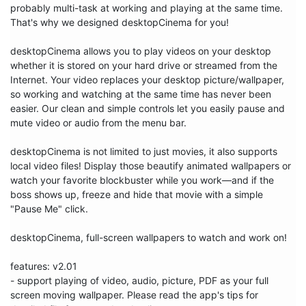
probably multi-task at working and playing at the same time. 
That's why we designed desktopCinema for you!

desktopCinema allows you to play videos on your desktop 
whether it is stored on your hard drive or streamed from the 
Internet. Your video replaces your desktop picture/wallpaper, 
so working and watching at the same time has never been 
easier. Our clean and simple controls let you easily pause and 
mute video or audio from the menu bar. 

desktopCinema is not limited to just movies, it also supports 
local video files! Display those beautify animated wallpapers or 
watch your favorite blockbuster while you work—and if the 
boss shows up, freeze and hide that movie with a simple 
"Pause Me" click. 

desktopCinema, full-screen wallpapers to watch and work on!

features: v2.01

- support playing of video, audio, picture, PDF as your full 
screen moving wallpaper. Please read the app's tips for 