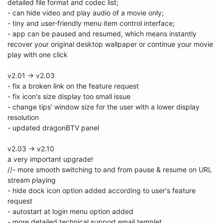
detailed file format and codec list;

- can hide video and play audio of a movie only;

- tiny and user-friendly menu item control interface;

- app can be paused and resumed, which means instantly 
recover your original desktop wallpaper or continue your movie 
play with one click

v2.01 -> v2.03

- fix a broken link on the feature request

- fix icon's size display too small issue

- change tips' window size for the user with a lower display 
resolution 

- updated dragonBTV panel

v2.03 -> v2.10

a very important upgrade!

//- more smooth switching to and from pause & resume on URL 
stream playing

- hide dock icon option added according to user's feature 
request

- autostart at login menu option added 

- more detailed technical support email templet 
