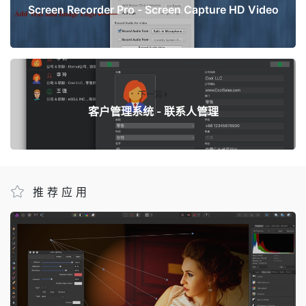
Screen Recorder Pro - Screen Capture HD Video
下一篇
客户管理系统 - 联系人管理
推荐应用