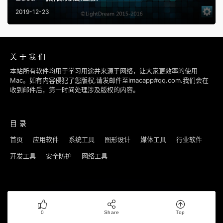
2019-12-23
关于我们
本站所有软件均用于学习用途并来源于网络，让大家更效率的使用
Mac。如有内容侵犯了您版权,请发邮件至imacapp#qq.com.我们会在
收到邮件后，第一时间处理涉及版权的内容。
目录
首页
应用软件
系统工具
图形设计
媒体工具
行业软件
开发工具
安全防护
网络工具
Copyright © 2018-2022
优秀Mac应用软件分享
|
鄂ICP备16008335号-3
0
Share
Top