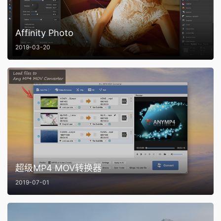
Affinity Photo
2019-03-20
超级MP4 MOV转换器
2019-07-01