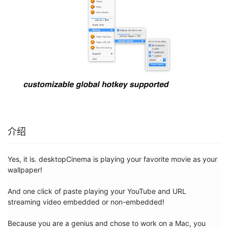
介绍
Yes, it is. desktopCinema is playing your favorite movie as your 
wallpaper! 

And one click of paste playing your YouTube and URL 
streaming video embedded or non-embedded!

Because you are a genius and chose to work on a Mac, you 