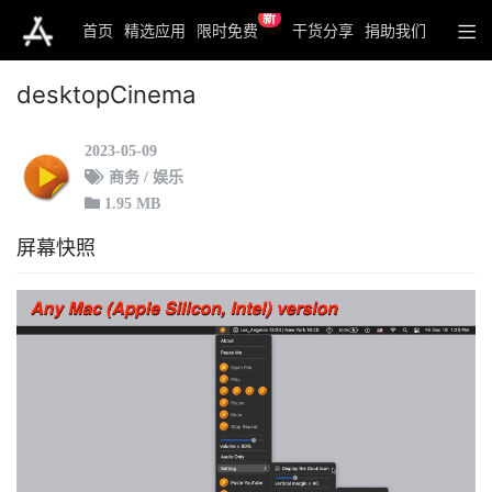
新
首页
精选应用
限时免费
干货分享
捐助我们
desktopCinema
2023-05-09
商务 / 娱乐
1.95 MB
屏幕快照