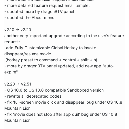
- more detailed feature request email templet 

- updated more by dragonBTV panel

- updated the About menu 

v2.10 -> v2.20

another very important upgrade according to the user's feature 
request:

-add Fully Customizable Global Hotkey to invoke 
disappear/resume movie

 (hotkey preset to command + control + shift + h)

- more by dragonBTV panel updated, add new app "auto-
expire"

v2.20 -> v2.51

- OS 10.6 to OS 10.8 compatible Sandboxed version

- rewrite all deprecated codes 

- fix 'full-screen movie click and disappear' bug under OS 10.8 
Mountain Lion

- fix 'movie does not stop after app quit' bug under OS 10.8 
Mountain Lion
