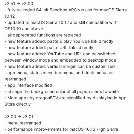
v2.51 -> v3.00

- fully re-coded 64-bit Sandbox ARC version for macOS Sierra 
10.12

- updated to macOS Sierra 10.12 and still compatible with 
OS10.10 and above

- all deprecated functions are replaced

- new feature added: paste & play YouTube link directly

- new feature added: paste URL links directly

- new feature added: YouTube and URL can be switched 
between window mode and embedded to desktop mode

- new feature added: vertical margin can be customized

- app menu, status menu bar menu, and dock menu are 
rearranged

- app interface modified

- change the background color of all popup alerts to white

- More apps by dragonBTV are simplified by displaying in App 
Store directly

v3.00 -> v3.01

- menu rearranged

- performance improvements for macOS 10.13 High Sierra
