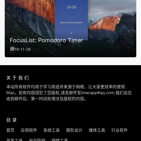
FocusList: Pomodoro Timer
2019-11-26
关于我们
本站所有软件均用于学习用途并来源于网络，让大家更效率的使用
Mac。如有内容侵犯了您版权,请发邮件至imacapp#qq.com.我们会在
收到邮件后，第一时间处理涉及版权的内容。
目录
首页
应用软件
系统工具
图形设计
媒体工具
行业软件
开发工具
安全防护
网络工具