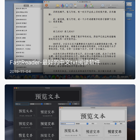
FastReader-最好的中文txt阅读软件
2019-11-04