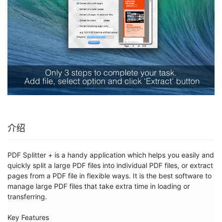
介绍
PDF Splitter + is a handy application which helps you easily and 
quickly split a large PDF files into individual PDF files, or extract 
pages from a PDF file in flexible ways. It is the best software to 
manage large PDF files that take extra time in loading or 
transferring.

Key Features
