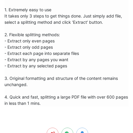
1. Extremely easy to use

It takes only 3 steps to get things done. Just simply add file, 
select a splitting method and click 'Extract' button. 

2. Flexible splitting methods:

- Extract only even pages

- Extract only odd pages  

- Extract each page into separate files 

- Extract by any pages you want

- Extract by any selected pages 

3. Original formatting and structure of the content remains 
unchanged. 

4. Quick and fast, splitting a large PDF file with over 600 pages 
in less than 1 mins.