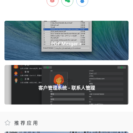
上一篇
PDF Merger +
下一篇
客户管理系统 - 联系人管理
推荐应用