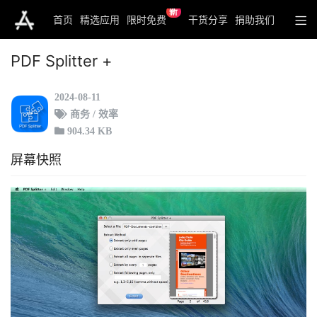
新
首页
精选应用
限时免费
干货分享
捐助我们
PDF Splitter +
2024-08-11
商务 / 效率
904.34 KB
屏幕快照