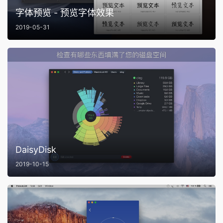
字体预览 - 预览字体效果
2019-05-31
DaisyDisk
2019-10-15