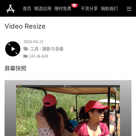
新
首页
精选应用
限时免费
干货分享
捐助我们
Video Resize
2026-04-22
工具 / 摄影与录像
241.46 KB
屏幕快照