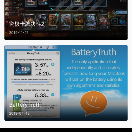
究极卡牌决斗2
2019-11-27
BatteryTruth
2019-04-18