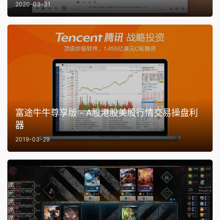
2020-03-31
富途牛牛尊享版 - A股港股美股行情交易操盘利
器
2019-03-29