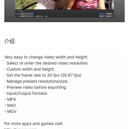
介绍
Very easy to change video width and height. 

· Select or enter the desired video resolution.

· Custom width and height.

· Set the frame rate to 30 fps (29.97 fps)

· Manage presets resolutions/size.

· Preview video before exporting.

· Input/Output formats:

- MP4

- M4V

- MOV

For more apps and games visit:
