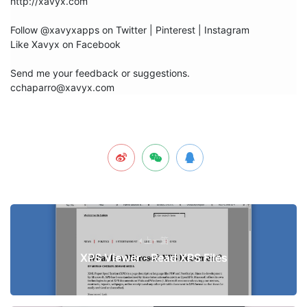
http://xavyx.com

Follow @xavyxapps on Twitter | Pinterest | Instagram

Like Xavyx on Facebook

Send me your feedback or suggestions.

cchaparro@xavyx.com
上一篇
XPS Viewer - Read XPS Files