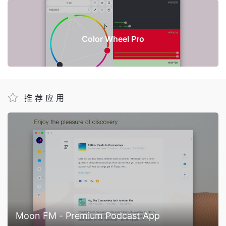
下一篇
Color Wheel Pro
推荐应用
Moon FM - Premium Podcast App