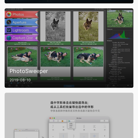
PhotoSweeper
2019-08-10