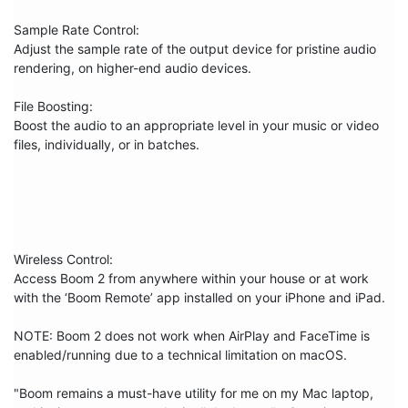
Sample Rate Control:

Adjust the sample rate of the output device for pristine audio 
rendering, on higher-end audio devices.

File Boosting:

Boost the audio to an appropriate level in your music or video 
files, individually, or in batches.

Wireless Control:

Access Boom 2 from anywhere within your house or at work 
with the ‘Boom Remote’ app installed on your iPhone and iPad.

NOTE: Boom 2 does not work when AirPlay and FaceTime is 
enabled/running due to a technical limitation on macOS.

"Boom remains a must-have utility for me on my Mac laptop, 