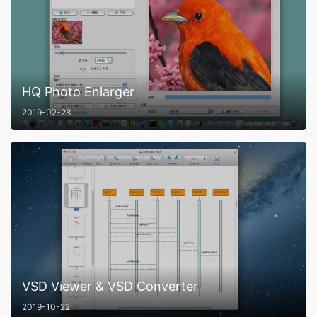
HQ Photo Enlarger
2019-02-28
VSD Viewer & VSD Converter
2019-10-22