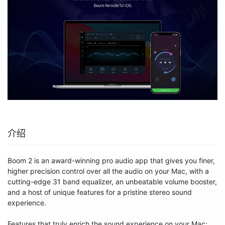
介绍
Boom 2 is an award-winning pro audio app that gives you finer, 
higher precision control over all the audio on your Mac, with a 
cutting-edge 31 band equalizer, an unbeatable volume booster, 
and a host of unique features for a pristine stereo sound 
experience.

Features that truly enrich the sound experience on your Mac:
