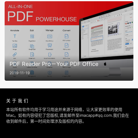
PDF Reader Pro－Your PDF Office
2019-11-19
关于我们
本站所有软件均用于学习用途并来源于网络，让大家更效率的使用
Mac。如有内容侵犯了您版权,请发邮件至imacapp#qq.com.我们会在
收到邮件后，第一时间处理涉及版权的内容。