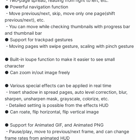
 - Two-page spread, reading from right to left, etc.

● Powerful navigation function

 - Move previous/next, skip, move only one page(shift 
previous/next), etc.

 - You can move while checking thumbnails with progress bar 
and thumbnail bar

● Support for trackpad gestures

 - Moving pages with swipe gesture, scaling with pinch gesture

● Built-in loupe function to make it easier to see small 
character

● Can zoom in/out image freely

● Various special effects can be applied in real time

 - Insert shadow in spread pages, auto level correction, blur, 
sharpen, unsharpen mask, grayscale, colorize, etc.

 - Detailed setting is possible from the effects HUD

● Can roate, flip horizontal, flip vertical image

● Support for Animated GIF, and Animated PNG

 - Pause/play, move to previous/next frame, and can change 
frame rates from animated HUD
