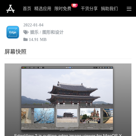
新
EdgeView 2
首页
精选应用
限时免费
干货分享
捐助我们
2022-01-04
娱乐 / 图形和设计
14.91 MB
屏幕快照