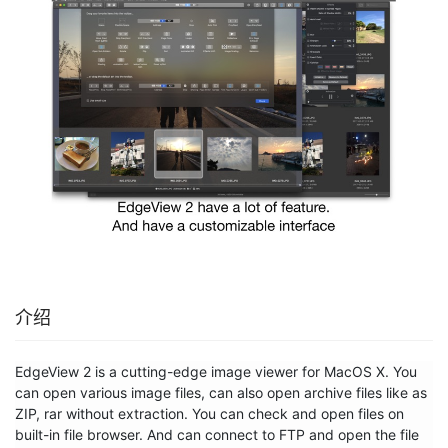
介绍
EdgeView 2 is a cutting-edge image viewer for MacOS X. You 
can open various image files, can also open archive files like as 
ZIP, rar without extraction. You can check and open files on 
built-in file browser. And can connect to FTP and open the file 