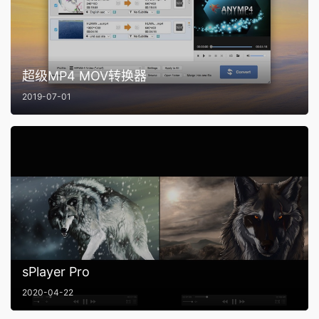
超级MP4 MOV转换器
2019-07-01
sPlayer Pro
2020-04-22