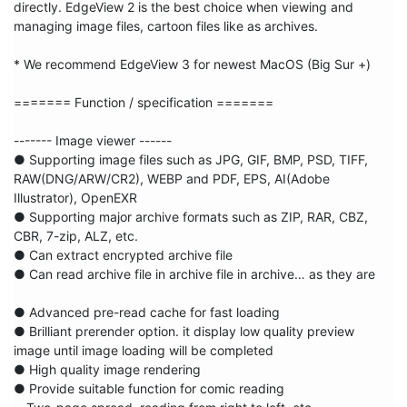
directly. EdgeView 2 is the best choice when viewing and 
managing image files, cartoon files like as archives.

* We recommend EdgeView 3 for newest MacOS (Big Sur +) 

======= Function / specification =======

------- Image viewer ------

● Supporting image files such as JPG, GIF, BMP, PSD, TIFF, 
RAW(DNG/ARW/CR2), WEBP and PDF, EPS, AI(Adobe 
Illustrator), OpenEXR

● Supporting major archive formats such as ZIP, RAR, CBZ, 
CBR, 7-zip, ALZ, etc.

● Can extract encrypted archive file

● Can read archive file in archive file in archive… as they are

● Advanced pre-read cache for fast loading

● Brilliant prerender option. it display low quality preview 
image until image loading will be completed

● High quality image rendering

● Provide suitable function for comic reading
