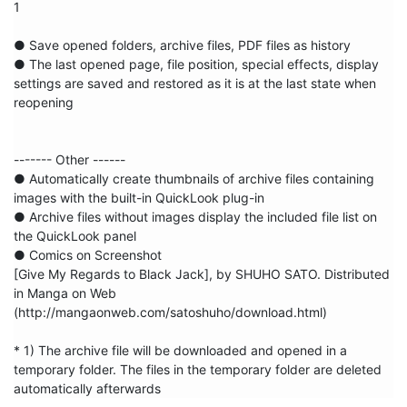
1

● Save opened folders, archive files, PDF files as history

● The last opened page, file position, special effects, display 
settings are saved and restored as it is at the last state when 
reopening

------- Other ------

● Automatically create thumbnails of archive files containing 
images with the built-in QuickLook plug-in

● Archive files without images display the included file list on 
the QuickLook panel

● Comics on Screenshot

[Give My Regards to Black Jack], by SHUHO SATO. Distributed 
in Manga on Web 
(http://mangaonweb.com/satoshuho/download.html)

* 1) The archive file will be downloaded and opened in a 
temporary folder. The files in the temporary folder are deleted 
automatically afterwards