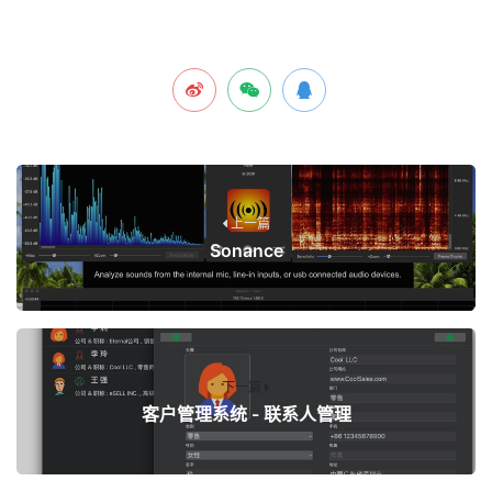
上一篇
Sonance
下一篇
客户管理系统 - 联系人管理