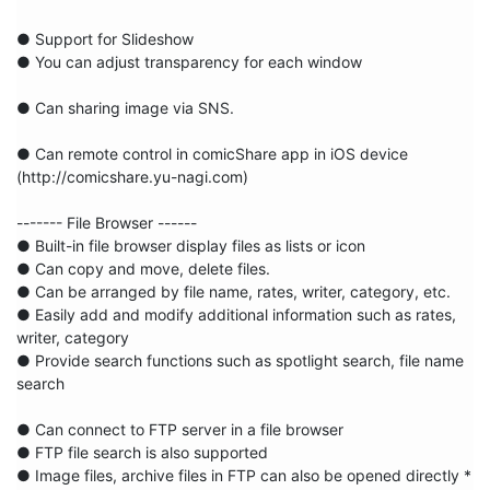
● Support for Slideshow

● You can adjust transparency for each window

● Can sharing image via SNS.

● Can remote control in comicShare app in iOS device

(http://comicshare.yu-nagi.com)

------- File Browser ------

● Built-in file browser display files as lists or icon

● Can copy and move, delete files.

● Can be arranged by file name, rates, writer, category, etc.

● Easily add and modify additional information such as rates, 
writer, category

● Provide search functions such as spotlight search, file name 
search

● Can connect to FTP server in a file browser

● FTP file search is also supported

● Image files, archive files in FTP can also be opened directly * 