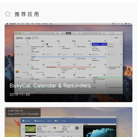
推荐应用
BusyCal: Calendar & Reminders
2019-11-26