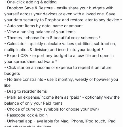
- One-click adding & editing

- Dropbox Save & Restore - easily share your budgets with 
yourself across your devices or even with a loved one. Save 
your data securely to Dropbox and restore later to any device *

- Auto sort items by date, name or amount

- View a running balance of your items

- Themes - choose from 8 beautiful color schemes *

- Calculator - quickly calculate values (addition, subtraction, 
multiplication & division) and insert into your budget *

- Export CSV - export any budget to a .csv file and open in 
your spreadsheet software *

- Click star on an income or expense to repeat it on future 
budgets

- No time constraints - use it monthly, weekly or however you 
like

- Drag to reorder items

- Mark an expense/income item as "paid" - optionally view the 
balance of only your Paid items

- Choice of currency symbols (or choose your own)

- Passcode lock & login

- Universal app - available for Mac, iPhone, iPod touch, iPad 
and other mobile devices
