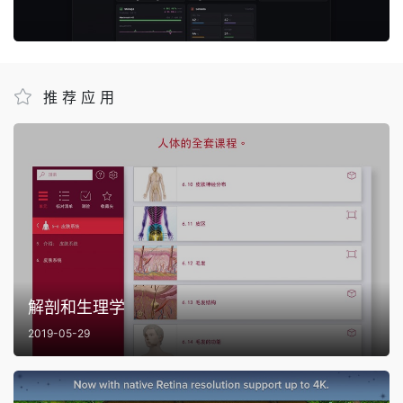
推荐应用
解剖和生理学
2019-05-29