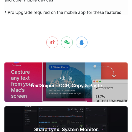
* Pro Upgrade required on the mobile app for these features
上一篇
TextSniper - OCR, Copy & Paste
下一篇
Sharp Lynx: System Monitor