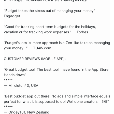
"Fudget takes the stress out of managing your money" — 
Engadget

"Good for tracking short-term budgets for the holidays, 
vacation or for tracking work expenses." — Forbes

“Fudget's less-is-more approach is a Zen-like take on managing 
your money...” — TUAW.com

CUSTOMER REVIEWS (MOBILE APP):

“Great budget tool! The best tool I have found in the App Store. 
Hands down”

***** 

— Mr_clutch43, USA

“Best budget app out there! No ads and simple interface equals 
perfect for what it is supposed to do! Well done creators!!! 5/5”

***** 

— Ondey101, New Zealand
