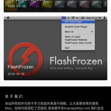
2020-03-26
FlashFrozen
2019-10-16
关于我们
本站所有软件均用于学习用途并来源于网络，让大家更效率的使用
Mac。如有内容侵犯了您版权,请发邮件至imacapp#qq.com.我们会在