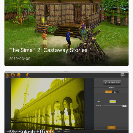
The Sims™ 2: Castaway Stories
2019-03-09
My Splash Effects