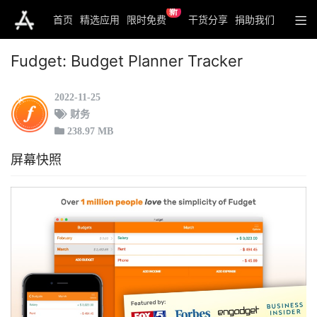
新
首页
精选应用
限时免费
干货分享
捐助我们
Fudget: Budget Planner Tracker
2022-11-25
财务
238.97 MB
屏幕快照