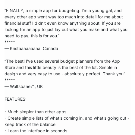
“FINALLY, a simple app for budgeting. I'm a young gal, and 
every other app went way too much into detail for me about 
financial stuff I didn't even know anything about. If you are 
looking for an app to just lay out what you make and what you 
need to pay, this is for you.”

***** 

— Kristaaaaaaaaa, Canada

“The best! I've used several budget planners from the App 
Store and this little beauty is the best of the lot. Simple in 
design and very easy to use - absolutely perfect. Thank you”

***** 

— Wolfsbane71, UK

FEATURES:

- Much simpler than other apps

- Create simple lists of what's coming in, and what's going out - 
keep track of the balance

- Learn the interface in seconds
