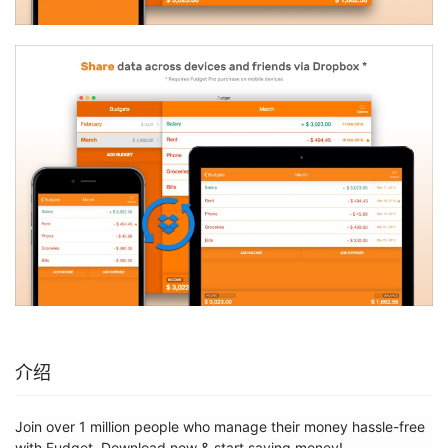
介绍
Join over 1 million people who manage their money hassle-free 
with Fudget. Download now & start saving money!
