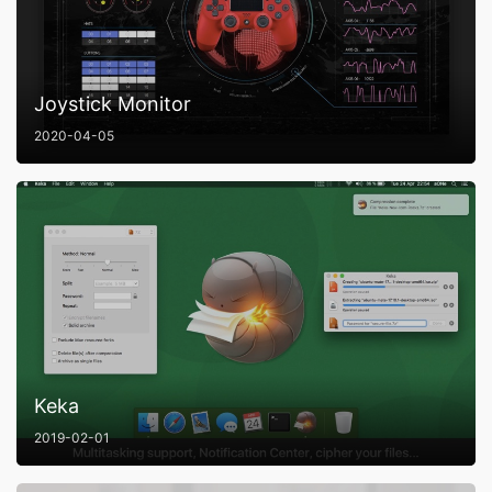
Joystick Monitor
2020-04-05
Keka
2019-02-01