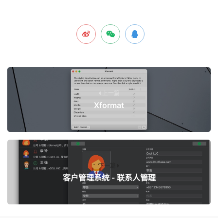
上一篇
Xformat
下一篇
客户管理系统 - 联系人管理