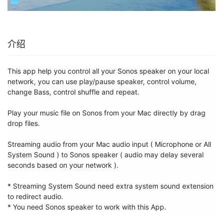
介绍
This app help you control all your Sonos speaker on your local 
network, you can use play/pause speaker, control volume, 
change Bass, control shuffle and repeat.

Play your music file on Sonos from your Mac directly by drag 
drop files.

Streaming audio from your Mac audio input ( Microphone or All 
System Sound ) to Sonos speaker ( audio may delay several 
seconds based on your network ).

* Streaming System Sound need extra system sound extension 
to redirect audio.

* You need Sonos speaker to work with this App.