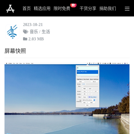
新
Switch for Sonos
首页
精选应用
限时免费
干货分享
捐助我们
2023-10-21
音乐 / 生活
2.03 MB
屏幕快照