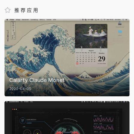
推荐应用
Calarty Claude Monet
2020-04-05