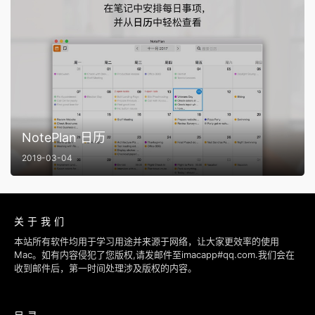
NotePlan 日历
2019-03-04
关于我们
本站所有软件均用于学习用途并来源于网络，让大家更效率的使用
Mac。如有内容侵犯了您版权,请发邮件至imacapp#qq.com.我们会在
收到邮件后，第一时间处理涉及版权的内容。