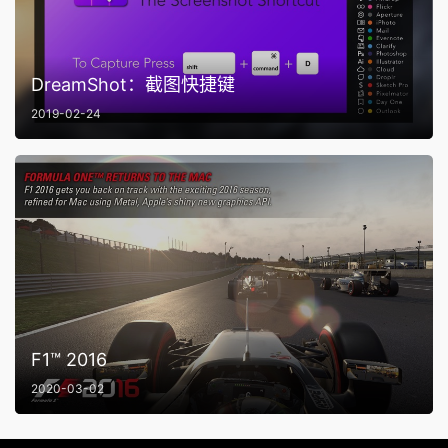
DreamShot：截图快捷键
2019-02-24
F1™ 2016
2020-03-02