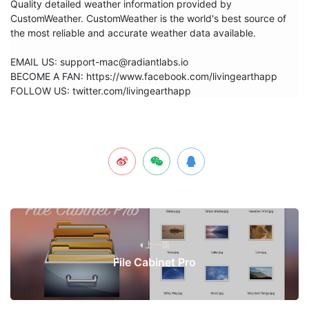
Quality detailed weather information provided by 
CustomWeather. CustomWeather is the world's best source of 
the most reliable and accurate weather data available.

EMAIL US: support-mac@radiantlabs.io

BECOME A FAN: https://www.facebook.com/livingearthapp

FOLLOW US: twitter.com/livingearthapp
上一篇
File Cabinet Pro