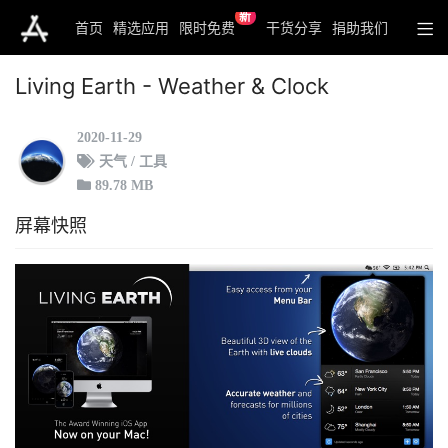
新
首页
精选应用
限时免费
干货分享
捐助我们
Living Earth - Weather & Clock
2020-11-29
天气 / 工具
89.78 MB
屏幕快照