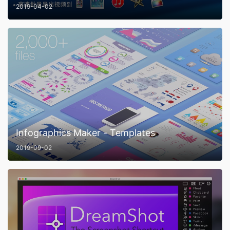
2019-04-02
Infographics Maker - Templates
2019-09-02