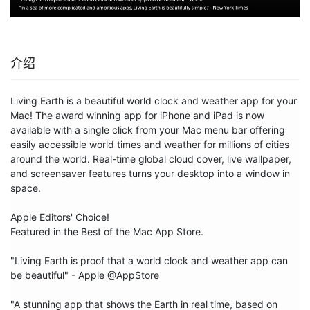
介绍
Living Earth is a beautiful world clock and weather app for your 
Mac! The award winning app for iPhone and iPad is now 
available with a single click from your Mac menu bar offering 
easily accessible world times and weather for millions of cities 
around the world. Real-time global cloud cover, live wallpaper, 
and screensaver features turns your desktop into a window in 
space.

Apple Editors' Choice!

Featured in the Best of the Mac App Store.

"Living Earth is proof that a world clock and weather app can 
be beautiful" - Apple @AppStore

"A stunning app that shows the Earth in real time, based on 