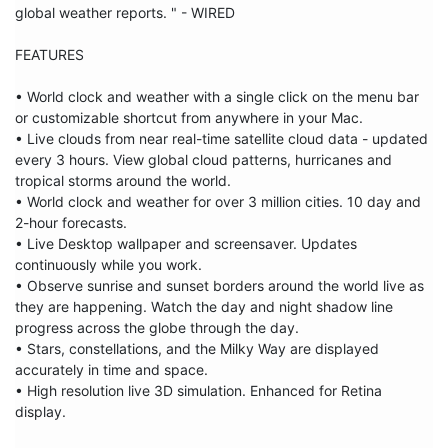
global weather reports. " - WIRED

FEATURES

• World clock and weather with a single click on the menu bar 
or customizable shortcut from anywhere in your Mac.

• Live clouds from near real-time satellite cloud data - updated 
every 3 hours. View global cloud patterns, hurricanes and 
tropical storms around the world.

• World clock and weather for over 3 million cities. 10 day and 
2-hour forecasts.

• Live Desktop wallpaper and screensaver. Updates 
continuously while you work.

• Observe sunrise and sunset borders around the world live as 
they are happening. Watch the day and night shadow line 
progress across the globe through the day. 

• Stars, constellations, and the Milky Way are displayed 
accurately in time and space.

• High resolution live 3D simulation. Enhanced for Retina 
display.
