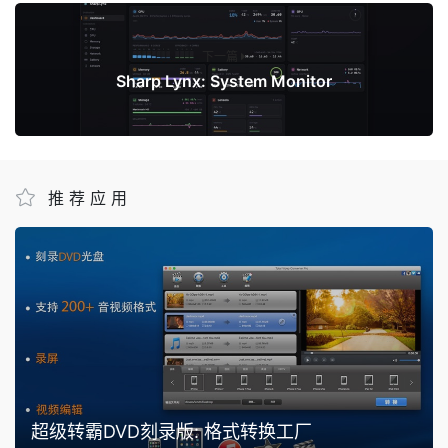
下一篇
Sharp Lynx: System Monitor
推荐应用
超级转霸DVD刻录版: 格式转换工厂