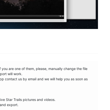
 you are one of them, please, manually change the file 
rt will work. 

p contact us by email and we will help you as soon as 
e Star Trails pictures and videos. 

and export.
