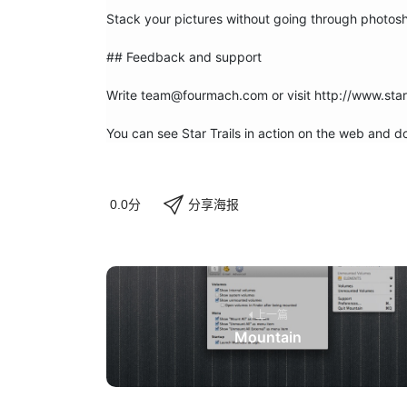
Stack your pictures without going through photosh
## Feedback and support

Write team@fourmach.com or visit http://www.star-
You can see Star Trails in action on the web and
分享海报
0.0分
上一篇
Mountain