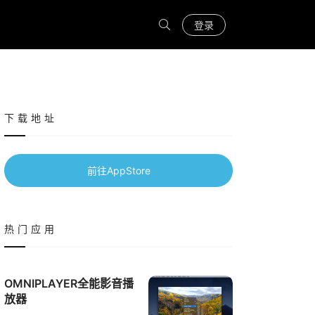
登录
下载地址
前往AppStore
热门应用
OMNIPLAYER全能影音播
放器