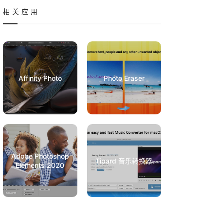
相关应用
Affinity Photo
Photo Eraser
Adobe Photoshop
Tipard 音乐转换器
Elements 2020