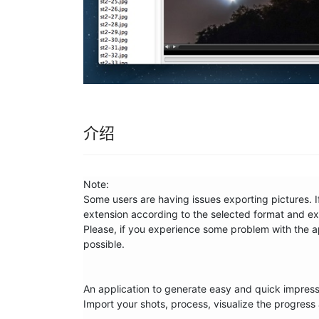
介绍
Note: 

Some users are having issues exporting pictures. If
extension according to the selected format and expo
Please, if you experience some problem with the ap
possible.

An application to generate easy and quick impressiv
Import your shots, process, visualize the progress 