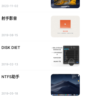
2023-11-02
射手影音
2019-08-15
DISK DIET
2019-02-13
NTFS助手
2019-05-18