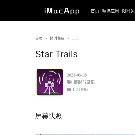
首页
精选应用
限时免
首页
限时免费
正文
Star Trails
2023-05-08
摄影与录像
1.74 MB
屏幕快照