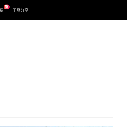
新
费
干货分享