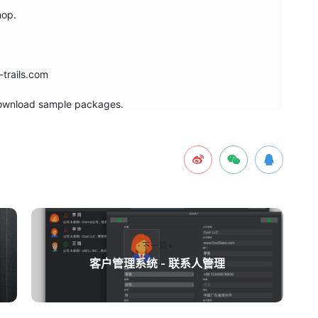
op.

trails.com

 download sample packages.
下一篇
客户管理系统 - 联系人管理