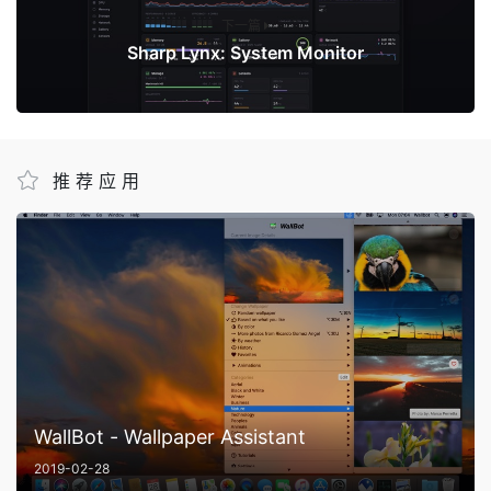
下一篇
Sharp Lynx: System Monitor
推荐应用
WallBot - Wallpaper Assistant
2019-02-28