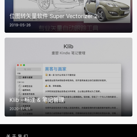
位图转矢量软件 Super Vectorizer 2
2019-05-26
Klib - 标注 & 笔记管理
2020-11-01
关于我们