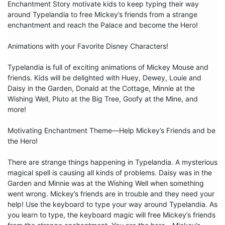
Enchantment Story motivate kids to keep typing their way 
around Typelandia to free Mickey’s friends from a strange 
enchantment and reach the Palace and become the Hero!

Animations with your Favorite Disney Characters!

Typelandia is full of exciting animations of Mickey Mouse and 
friends. Kids will be delighted with Huey, Dewey, Louie and 
Daisy in the Garden, Donald at the Cottage, Minnie at the 
Wishing Well, Pluto at the Big Tree, Goofy at the Mine, and 
more!

Motivating Enchantment Theme—Help Mickey’s Friends and be 
the Hero!

There are strange things happening in Typelandia. A mysterious 
magical spell is causing all kinds of problems. Daisy was in the 
Garden and Minnie was at the Wishing Well when something 
went wrong. Mickey’s friends are in trouble and they need your 
help! Use the keyboard to type your way around Typelandia. As 
you learn to type, the keyboard magic will free Mickey’s friends 