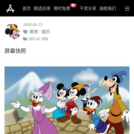
新
Disney: Mickey's Typing Adventure
首页
精选应用
限时免费
干货分享
捐助我们
2020-01-21
教育 / 娱乐
389.45 MB
屏幕快照