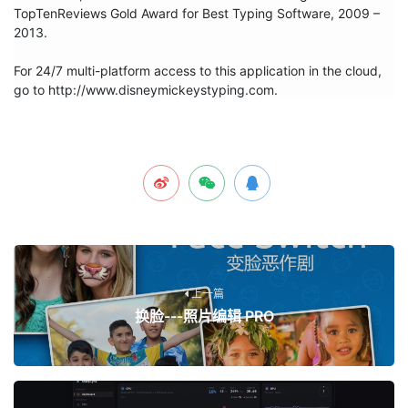
TopTenReviews Gold Award for Best Typing Software, 2009 – 
2013. 

For 24/7 multi-platform access to this application in the cloud, 
go to http://www.disneymickeystyping.com.
上一篇
换脸---照片编辑 PRO