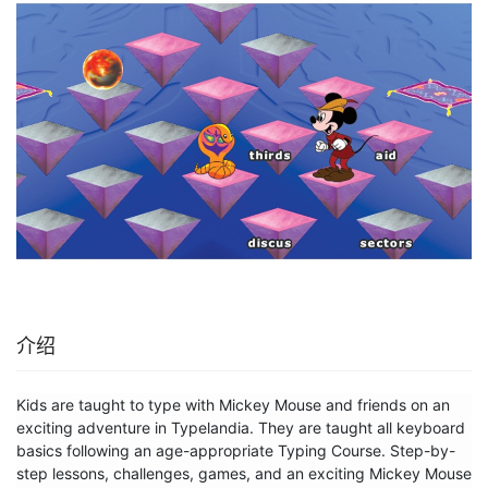
介绍
Kids are taught to type with Mickey Mouse and friends on an 
exciting adventure in Typelandia. They are taught all keyboard 
basics following an age-appropriate Typing Course. Step-by-
step lessons, challenges, games, and an exciting Mickey Mouse 