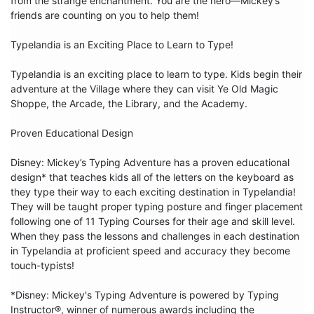
from the strange enchantment. You are the hero—Mickey’s 
friends are counting on you to help them!

Typelandia is an Exciting Place to Learn to Type!

Typelandia is an exciting place to learn to type. Kids begin their 
adventure at the Village where they can visit Ye Old Magic 
Shoppe, the Arcade, the Library, and the Academy.

Proven Educational Design

Disney: Mickey’s Typing Adventure has a proven educational 
design* that teaches kids all of the letters on the keyboard as 
they type their way to each exciting destination in Typelandia! 
They will be taught proper typing posture and finger placement 
following one of 11 Typing Courses for their age and skill level. 
When they pass the lessons and challenges in each destination 
in Typelandia at proficient speed and accuracy they become 
touch-typists!

*Disney: Mickey's Typing Adventure is powered by Typing 
Instructor®, winner of numerous awards including the 