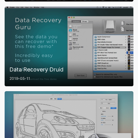
Data Recovery Druid
2019-05-11