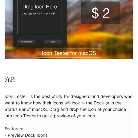
介绍
Icon Tester  is the best utility for designers and developers who 
want to know how their icons will look in the Dock or in the 
Status Bar of macOS. Drag and drop the icon of your choice 
into Icon Tester to get a preview of your icon.

Features:

- Preview Dock Icons
