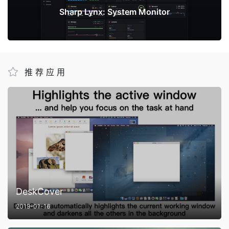
Sharp Lynx: System Monitor
推荐应用
DeskCover
2019-01-16