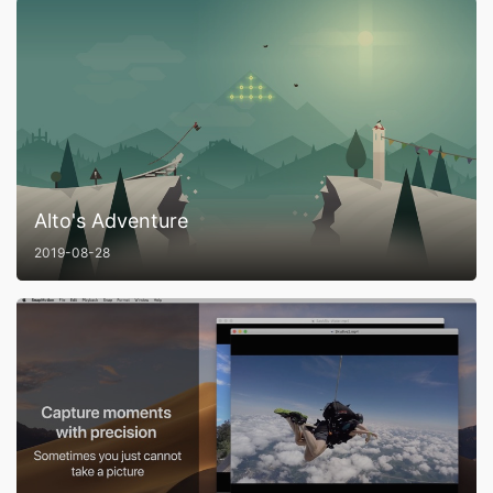
Alto's Adventure
2019-08-28