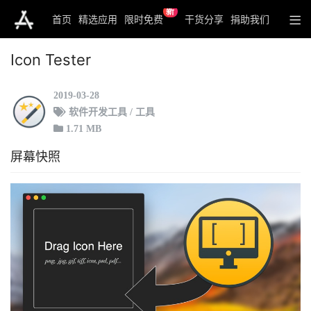
新
首页
精选应用
限时免费
干货分享
捐助我们
Icon Tester
2019-03-28
软件开发工具 / 工具
1.71 MB
屏幕快照