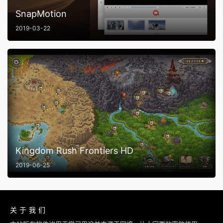
SnapMotion
2019-03-22
Kingdom Rush Frontiers HD
2019-06-25
关于我们