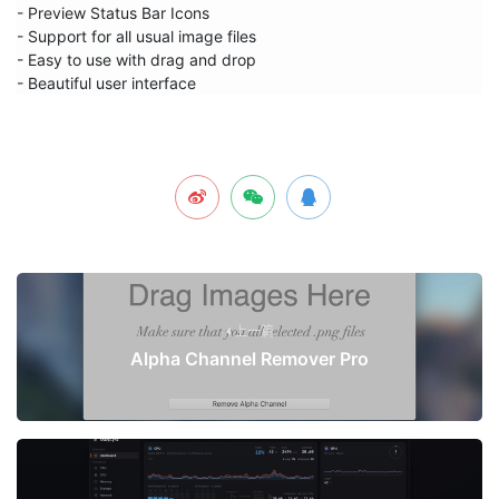
- Preview Status Bar Icons

- Support for all usual image files

- Easy to use with drag and drop

- Beautiful user interface
上一篇
Alpha Channel Remover Pro
下一篇