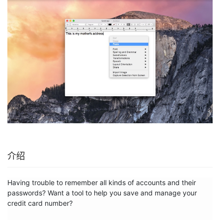
介绍
Having trouble to remember all kinds of accounts and their 
passwords? Want a tool to help you save and manage your 
credit card number?
