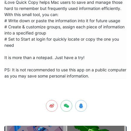
iLove Quick Copy helps Mac users to save and manage those 
hard to remember but frequently used information efficiently. 
With this small tool, you can:

# Write down or paste the information into it for future usage

# Create & customize groups, assign each piece of information 
into a specified group

# Set to Start at login for quickly locate or copy the one you 
need

It is more than a notepad. Just have a try!

PS: It is not recommended to use this app on a public computer 
as you may save some personal information.