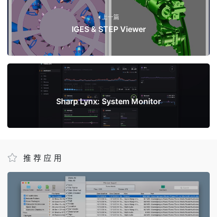
上一篇
IGES & STEP Viewer
下一篇
Sharp Lynx: System Monitor
推荐应用