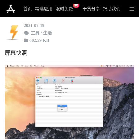
新
iLove Quick Copy
首页
精选应用
限时免费
干货分享
捐助我们
2021-07-19
工具 / 生活
602.59 KB
屏幕快照