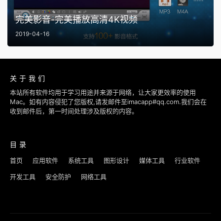
完美影音-完美播放高清4K视频
2019-04-16
关于我们
本站所有软件均用于学习用途并来源于网络，让大家更效率的使用
Mac。如有内容侵犯了您版权,请发邮件至imacapp#qq.com.我们会在
收到邮件后，第一时间处理涉及版权的内容。
目录
首页
应用软件
系统工具
图形设计
媒体工具
行业软件
开发工具
安全防护
网络工具