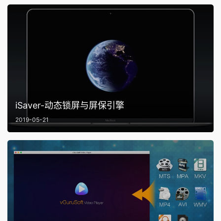
iSaver-动态锁屏与屏保引擎
2019-05-21