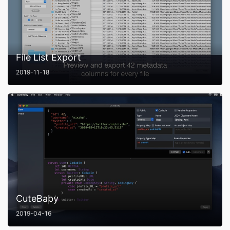
File List Export
2019-11-18
CuteBaby
2019-04-16