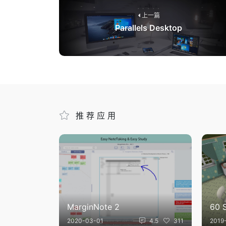
上一篇
Parallels Desktop
推荐应用
MarginNote 2
60 
2020-03-01
4.5
311
2019