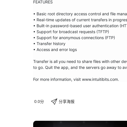
FEATURES

• Basic root directory access control and file man
• Real-time updates of current transfers in progres
• Built-in password-based user authentication (HT
• Support for broadcast requests (TFTP)

• Support for anonymous connections (FTP)

• Transfer history

• Access and error logs

Transfer is all you need to share files with other 
to go. Quit the app, and the servers go away to av
For more information, visit www.intuitibits.com.
分享海报
0.0分