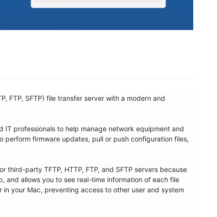
P, FTP, SFTP) file transfer server with a modern and 
nd IT professionals to help manage network equipment and 
 perform firmware updates, pull or push configuration files, 
in or third-party TFTP, HTTP, FTP, and SFTP servers because 
p, and allows you to see real-time information of each file 
older in your Mac, preventing access to other user and system 