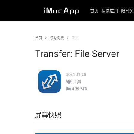
首页
精选应用
限时免
首页
限时免费
正文
Transfer: File Server
2025-11-26
工具
4.39 MB
屏幕快照