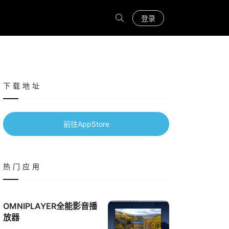
登录
下载地址
前往AppStore
热门应用
OMNIPLAYER全能影音播
放器