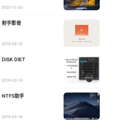
2023-11-02
射手影音
2019-08-15
DISK DIET
2019-02-13
NTFS助手
2019-05-18