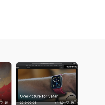
OverPicture for Safari
25
2019-02-08
4.0
16