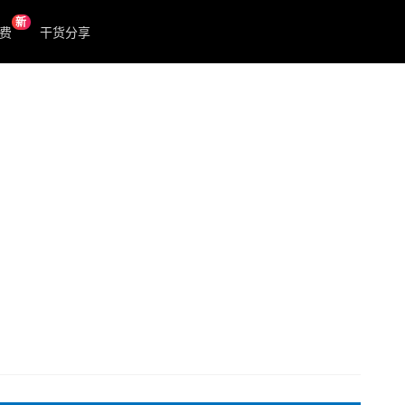
新
费
干货分享