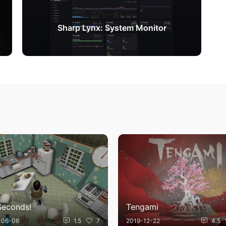
下一篇
Sharp Lynx: System Monitor
Seconds!
Tengami
-06-06
1.5
7
2019-12-22
4.5