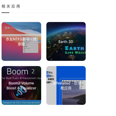
相关应用
赤友NTFS助手 - 终
Earth 3D
身版
Boom2:Volume
Caffeinated - 防休
Boost & Equalizer
眠应用