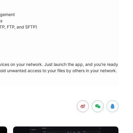
agement

s

TP, FTP, and SFTP)

devices on your network. Just launch the app, and you're ready 
oid unwanted access to your files by others in your network.
