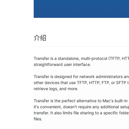
介绍
Transfer is a standalone, multi-protocol (TFTP, HTT
straightforward user interface. 

Transfer is designed for network administrators a
other devices that use TFTP, HTTP, FTP, or SFTP to
retrieve logs, and more.

Transfer is the perfect alternative to Mac's built-
it's convenient, doesn't require any additional setu
transfer. It also limits file sharing to a specific f
files.
