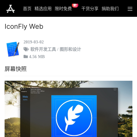
新
首页
精选应用
限时免费
干货分享
捐助我们
IconFly Web
2019-03-02
软件开发工具 / 图形和设计
4.56 MB
屏幕快照