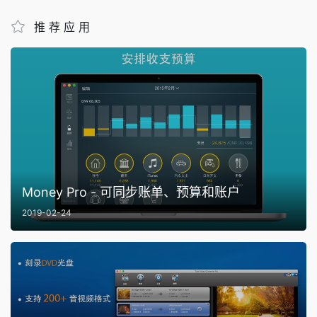
推荐应用
Money Pro - 可同步账单、预算和账户
2019-02-24