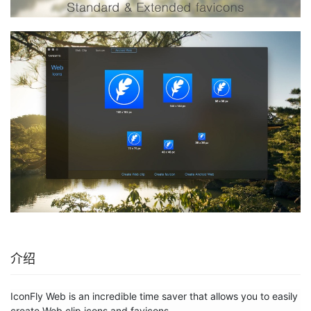
介绍
IconFly Web is an incredible time saver that allows you to easily 
create Web clip icons and favicons. 
