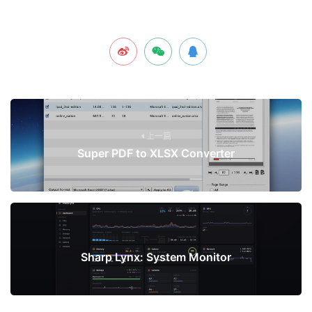
上一篇
Super PDF to XLSX Converter
下一篇
Sharp Lynx: System Monitor