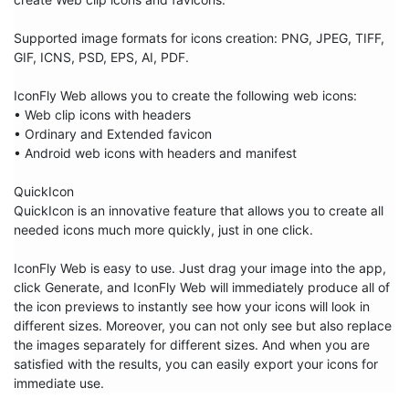
Supported image formats for icons creation: PNG, JPEG, TIFF, 
GIF, ICNS, PSD, EPS, AI, PDF.

IconFly Web allows you to create the following web icons:

• Web clip icons with headers

• Ordinary and Extended favicon

• Android web icons with headers and manifest

QuickIcon

QuickIcon is an innovative feature that allows you to create all 
needed icons much more quickly, just in one click.

IconFly Web is easy to use. Just drag your image into the app, 
click Generate, and IconFly Web will immediately produce all of 
the icon previews to instantly see how your icons will look in 
different sizes. Moreover, you can not only see but also replace 
the images separately for different sizes. And when you are 
satisfied with the results, you can easily export your icons for 
immediate use.