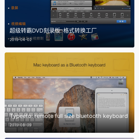
超级转霸DVD刻录版: 格式转换工厂
2019-04-02
Typeeto: remote full size bluetooth keyboard
2019-08-09