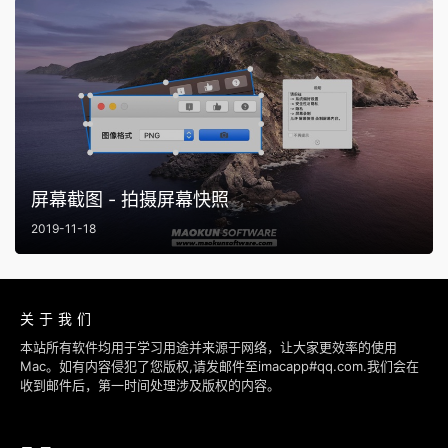
屏幕截图 - 拍摄屏幕快照
2019-11-18
关于我们
本站所有软件均用于学习用途并来源于网络，让大家更效率的使用
Mac。如有内容侵犯了您版权,请发邮件至imacapp#qq.com.我们会在
收到邮件后，第一时间处理涉及版权的内容。