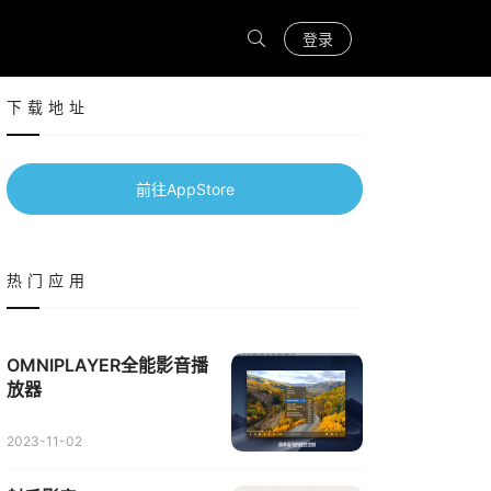
登录
下载地址
前往AppStore
热门应用
OMNIPLAYER全能影音播
放器
2023-11-02