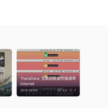
TransData: 互联网数据传输速率
Internet
1
2019-09-04
3.5
7