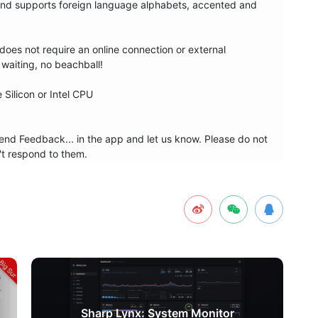
and supports foreign language alphabets, accented and 
oes not require an online connection or external 
waiting, no beachball!

ilicon or Intel CPU

nd Feedback... in the app and let us know. Please do not 
't respond to them.
下一篇
Sharp Lynx: System Monitor