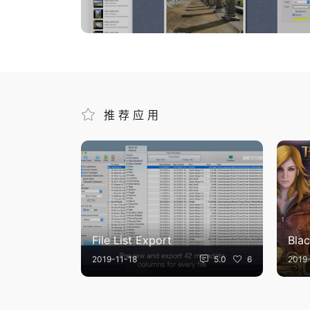
推荐应用
File List Export
Blac
2019-11-18
5.0
6
2019