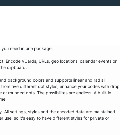
l you need in one package. 

. Encode VCards, URLs, geo locations, calendar events or 
the clipboard.

and background colors and supports linear and radial 
rom five different dot styles, enhance your codes with drop 
 rounded dots. The possibilites are endless. A built-in 
me.

. All settings, styles and the encoded data are maintained 
use, so it's easy to have different styles for private or 