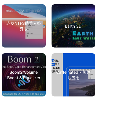
赤友NTFS助手 - 终
Earth 3D
身版
Boom2:Volume
Caffeinated - 防休
Boost & Equalizer
眠应用