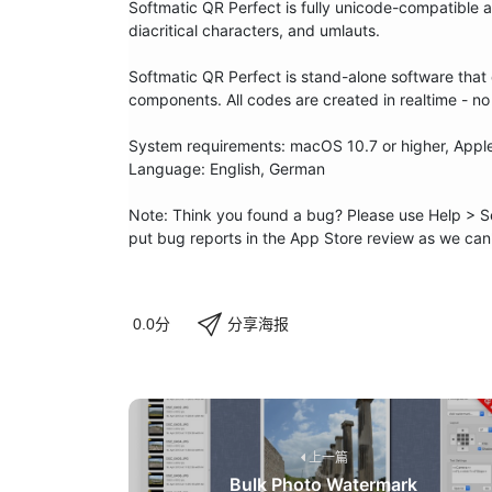
Softmatic QR Perfect is fully unicode-compatible 
diacritical characters, and umlauts.

Softmatic QR Perfect is stand-alone software that d
components. All codes are created in realtime - no 
System requirements: macOS 10.7 or higher, Apple S
Language: English, German

Note: Think you found a bug? Please use Help > Se
put bug reports in the App Store review as we can
分享海报
0.0分
上一篇
Bulk Photo Watermark