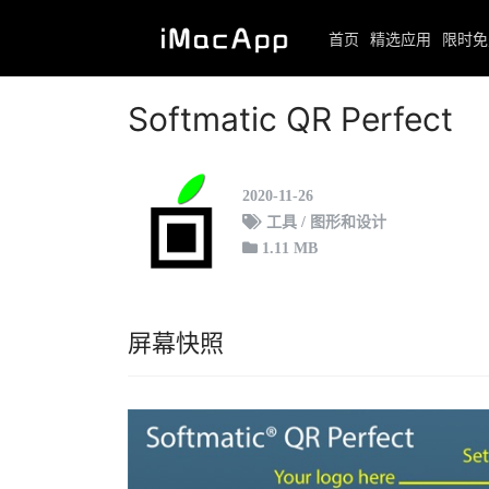
首页
精选应用
限时免
首页
限时免费
正文
Softmatic QR Perfect
2020-11-26
工具 / 图形和设计
1.11 MB
屏幕快照