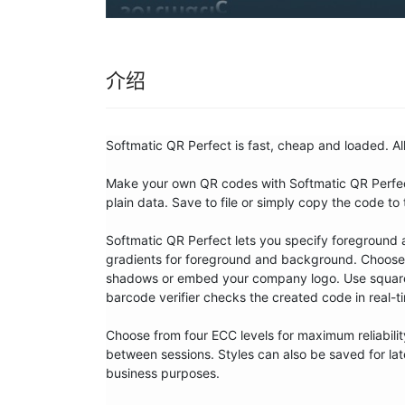
介绍
Softmatic QR Perfect is fast, cheap and loaded. Al
Make your own QR codes with Softmatic QR Perfect
plain data. Save to file or simply copy the code to 
Softmatic QR Perfect lets you specify foreground 
gradients for foreground and background. Choose f
shadows or embed your company logo. Use square or
barcode verifier checks the created code in real-ti
Choose from four ECC levels for maximum reliability
between sessions. Styles can also be saved for later 
business purposes.
