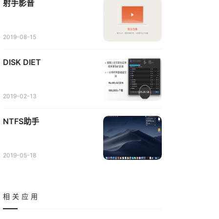
射手影音
2019-08-15
DISK DIET
2019-02-13
NTFS助手
2019-05-18
相关应用