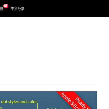
新
费
干货分享