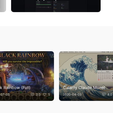
k Rainbow (Full)
Calarty Claude Monet
-07-05
3.0
5
2020-04-05
4.0